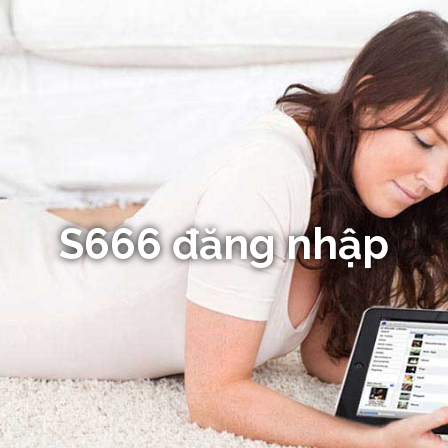
S666 đăng nhập