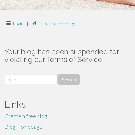
Login
|
Create a free blog
Your blog has been suspended for
violating our Terms of Service
Search
for:
Links
Create a free blog
Blog Homepage